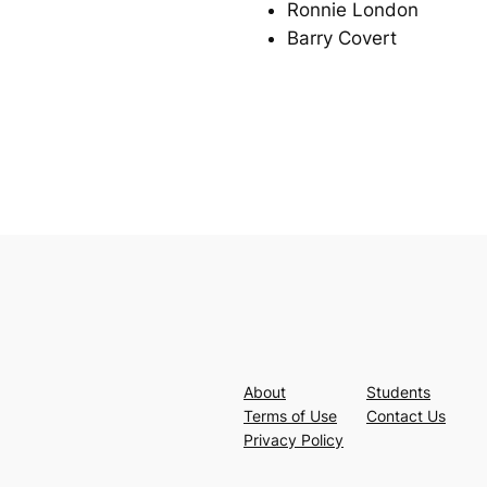
Ronnie London
Barry Covert
About
Students
Terms of Use
Contact Us
Privacy Policy