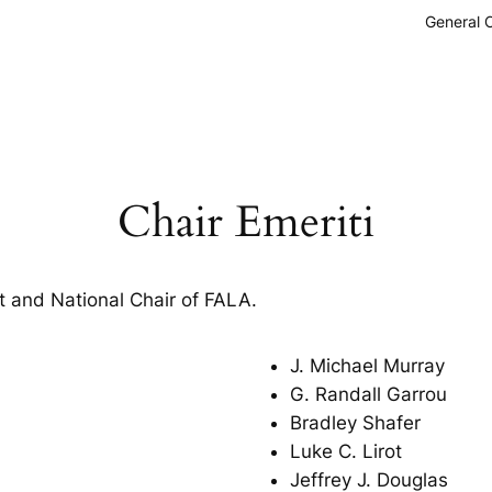
General 
Chair Emeriti
 and National Chair of FALA.
J. Michael Murray
G. Randall Garrou
Bradley Shafer
Luke C. Lirot
Jeffrey J. Douglas