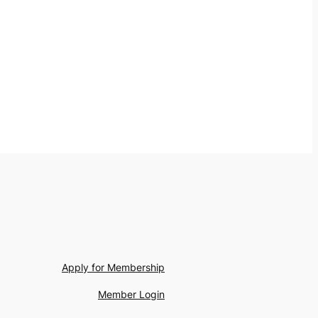
Apply for Membership
Member Login