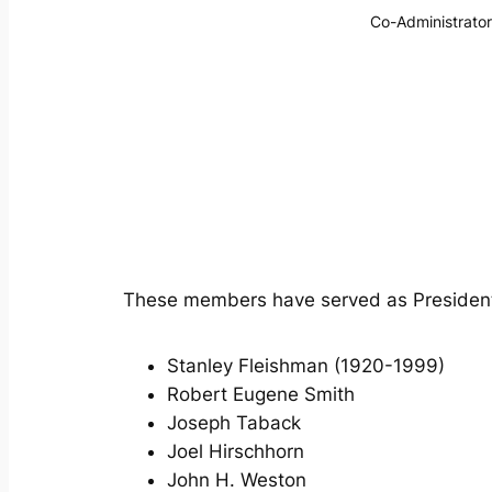
Co-Administrator
These members have served as President
Stanley Fleishman (1920-1999)
Robert Eugene Smith
Joseph Taback
Joel Hirschhorn
John H. Weston