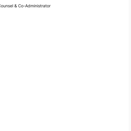
Counsel & Co-Administrator