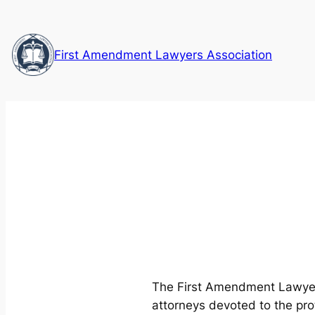
Skip
to
content
First Amendment Lawyers Association
The First Amendment Lawyers
attorneys devoted to the pr