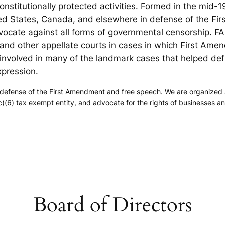
onstitutionally protected activities. Formed in the mid
ted States, Canada, and elsewhere in defense of the F
vocate against all forms of governmental censorship. F
and other appellate courts in cases in which First Amen
nvolved in many of the landmark cases that helped def
xpression.
efense of the First Amendment and free speech. We are organized as a
)(6) tax exempt entity, and advocate for the rights of businesses a
.
Board of Directors