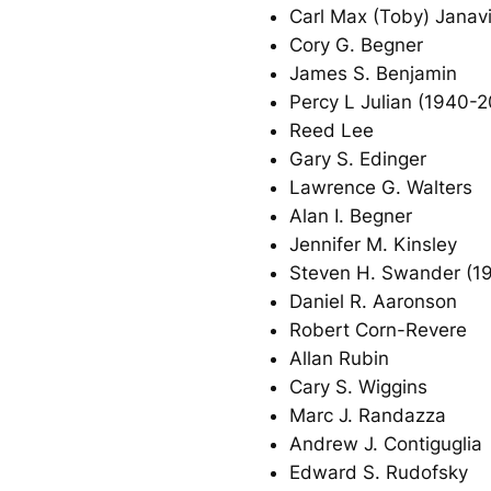
Carl Max (Toby) Janav
Cory G. Begner
James S. Benjamin
Percy L Julian (1940-
Reed Lee
Gary S. Edinger
Lawrence G. Walters
Alan I. Begner
Jennifer M. Kinsley
Steven H. Swander (1
Daniel R. Aaronson
Robert Corn-Revere
Allan Rubin
Cary S. Wiggins
Marc J. Randazza
Andrew J. Contiguglia
Edward S. Rudofsky