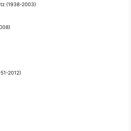
itz (1938-2003)
2008)
951-2012)