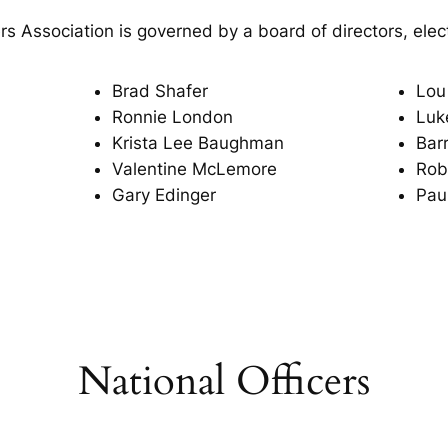
 Association is governed by a board of directors, ele
Brad Shafer
Lou 
Ronnie London
Luke
Krista Lee Baughman
Bar
Valentine McLemore
Rob
Gary Edinger
Pau
National Officers