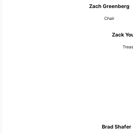
Zach Greenberg
Chair
Zack Y
Treas
Brad Shafer