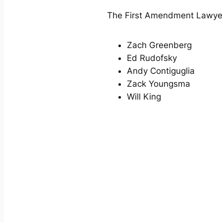
The First Amendment Lawyers
Zach Greenberg
Ed Rudofsky
Andy Contiguglia
Zack Youngsma
Will King