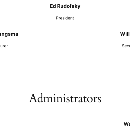
Ed Rudofsky
President
oungsma
Will
urer
Sec
Administrators
Wa