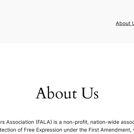
About 
About Us
 Association (FALA) is a non-profit, nation-wide assoc
otection of Free Expression under the First Amendment,