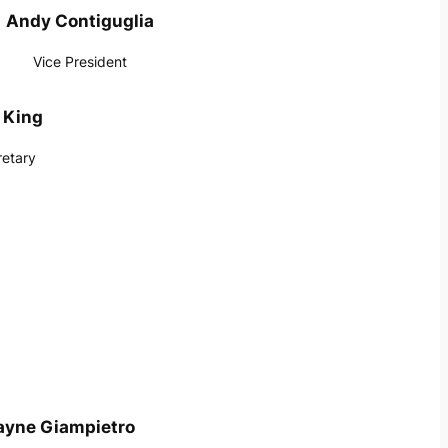
Andy Contiguglia
Vice President
 King
retary
yne Giampietro