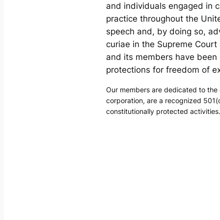
and individuals engaged in c
practice throughout the Uni
speech and, by doing so, ad
curiae in the Supreme Court 
and its members have been i
protections for freedom of e
Our members are dedicated to the d
corporation, are a recognized 501(c
constitutionally protected activities