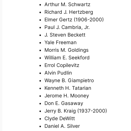
Arthur M. Schwartz
Richard J. Hertzberg
Elmer Gertz (1906-2000)
Paul J. Cambria, Jr.
J. Steven Beckett
Yale Freeman
Morris M. Goldings
William E. Seekford
Errol Copilevitz
Alvin Pudlin
Wayne B. Giampietro
Kenneth H. Tatarian
Jerome H. Mooney
Don E. Gasaway
Jerry B. Kraig (1937-2000)
Clyde DeWitt
Daniel A. Silver