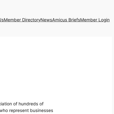
Us
Member Directory
News
Amicus Briefs
Member Login
iation of hundreds of
 who represent businesses