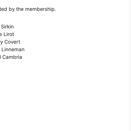
cted by the membership.
Sirkin
 Lirot
ry Covert
 Linneman
l Cambria