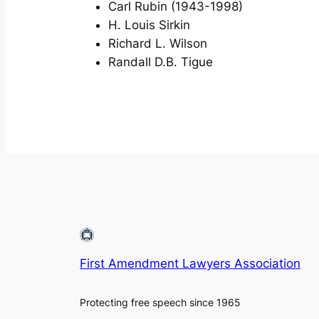
Carl Rubin (1943-1998)
H. Louis Sirkin
Richard L. Wilson
Randall D.B. Tigue
First Amendment Lawyers Association
Protecting free speech since 1965