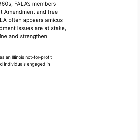
-1960s, FALA’s members
irst Amendment and free
ALA often appears amicus
dment issues are at stake,
ine and strengthen
n Illinois not-for-profit
nd individuals engaged in